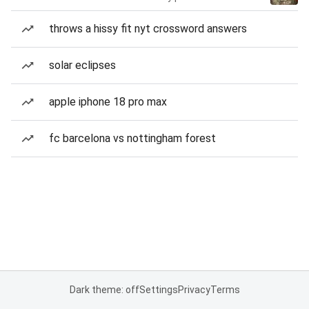
throws a hissy fit nyt crossword answers
solar eclipses
apple iphone 18 pro max
fc barcelona vs nottingham forest
Dark theme: off
Settings
Privacy
Terms