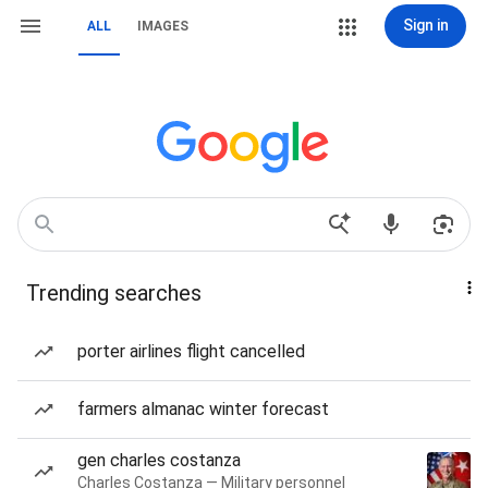
Sign in
ALL
IMAGES
Trending searches
porter airlines flight cancelled
farmers almanac winter forecast
gen charles costanza
Charles Costanza — Military personnel