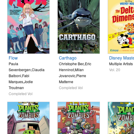
Flow
Carthago
Disney Mast
Paula
Christophe Bec,Eric
Multiple Artists
Sevenbergen,Claudia
Henninot,Milan
Vol. 20
Balboni,Fabi
Jovanovic,Pierre
Marques,Jodie
Matterne
Troutman
Completed Vol
Completed Vol