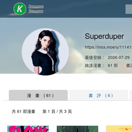
Superduper
https://mox.moe/u/11141
最後登錄 : 2026-07-29
維護漫畫 : 61 部 書評
漫 畫 ( 61 )
書 評 ( 6 )
共 61 部漫畫 第 1 頁 / 共 3 頁