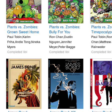
Plants vs. Zombies:
Plants vs. Zombies:
Plants vs. Z
Grown Sweet Home
Bully For You
Timepocalyp
Paul Tobin,Karim
Ron Chan,Dustin
Paul Tobin,Ro
Friha,Andie Tong,Nneka
Nguyen,Jennifer
Chan,Matthew 
Myers
Meyer,Peter Bagge
Rainwater
Completed Vol
Completed Vol
Completed Vol