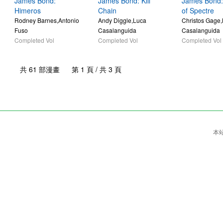
James Bond:
James Bond: Kill
James Bond:
Himeros
Chain
of Spectre
Rodney Barnes,Antonio
Andy Diggle,Luca
Christos Gage
Fuso
Casalanguida
Casalanguida
Completed Vol
Completed Vol
Completed Vol
共 61 部漫畫 第 1 頁 / 共 3 頁
本站