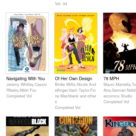
Vol. 04
7.2
6.8
Navigating With You
Of Her Own Design
78 MPH
Jeremy Whitley,Cassio
Birdie Willis,Nicole And
Mauro Mantella,T
Ribeiro,Nikki Fox
elfinger,Vash Taylor,Fio
Aira,German Nobil
Completed Vol
na Machbank and other
ercomics Studio
s
Completed Vol
Completed Vol