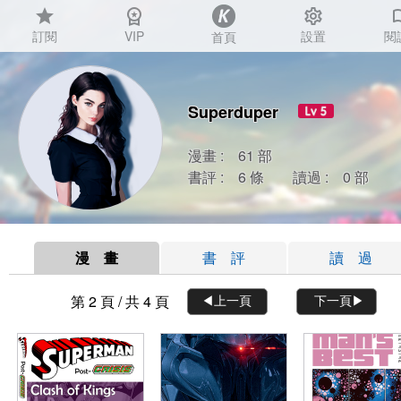
star
workspace_premium
settings
auto_
訂閱
VIP
設置
閱
首頁
Superduper
漫畫 : 61 部
書評 : 6 條 讀過 : 0 部
漫 畫
書 評
讀 過
第 2 頁 / 共 4 頁
◀︎上一頁
下一頁▶︎