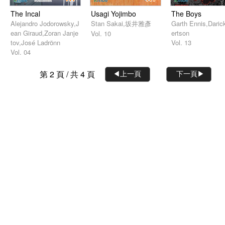
The Incal
Usagi Yojimbo
The Boys
Alejandro Jodorowsky,J
Stan Sakai,坂井雅彥
Garth Ennis,Daric
ean Giraud,Zoran Janje
ertson
Vol. 10
tov,José Ladrönn
Vol. 13
Vol. 04
第 2 頁 / 共 4 頁
◀︎上一頁
下一頁▶︎