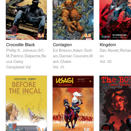
6.4
6.6
Crocodile Black
Contagion
Kingdom
Phillip K. Johnson,SO
Ed Brisson,Adam Gorh
Dan Abnett,Richar
M,Patricio Delpeche,Be
am,Damian Couceiro,M
on
cca Carey
ack Chater
Vol. 03
Completed Vol
Vol. 01
7.1
7.1