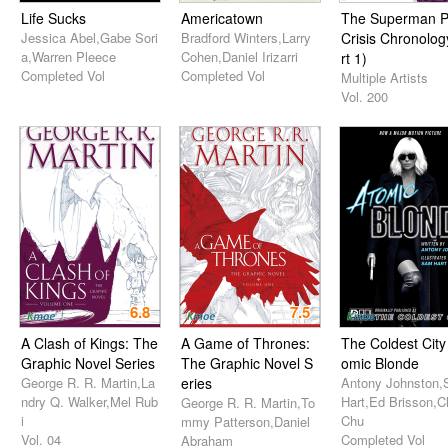
Life Sucks
Americatown
The Superman P
Jessica Abel,Gabe Sori
Bradford Winters,Larry
Crisis Chronolog
a,Warren Pleece
Cohen,Daniel Irizarri
rt 1)
Completed Vol
Completed Vol
Multiple Artists
Vol. 200
6.8
7.5
A Clash of Kings: The
A Game of Thrones:
The Coldest City 
Graphic Novel Series
The Graphic Novel S
omic Blonde
George R. R. Martin,La
eries
Antony Johnston
ndry Q. Walker,Mel Rub
Hart,Ed Brisson,Ch
George R. R. Martin,To
i
Chu
mmy Patterson,Daniel
Vol. 04
Completed Vol
Abraham