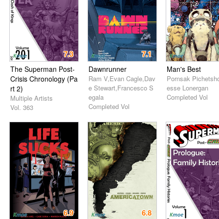
7.3
7.1
The Superman Post-
Dawnrunner
Man's Best
Crisis Chronology (Pa
Ram V,Evan Cagle,Dav
Pornsak Pichetsho
e Stewart,Francesco S
esse Lonergan
rt 2)
egala
Completed Vol
Multiple Artists
Completed Vol
Vol. 363
6.9
6.8