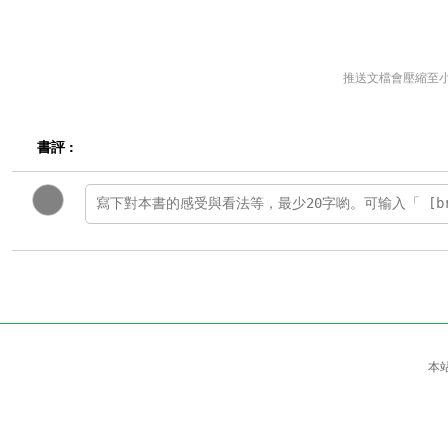
推送文檔會壓縮至
書評 :
本站