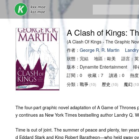
A Clash of Kings: T
(A Clash Of Kings - The Graphic
作者：
George R. R. Martin
Landry
狀態：完結 地區：歐美 語言：英
版本：Dynamite Entertainmen
訂閱：0 收藏：7 讀過：0 熱度
分類：
戰爭
歷史
魔幻
(10)
(10)
(10
The four-part graphic novel adaptation of A Game of Thrones p
y continues as New York Times bestselling author Landry Q. Wal
Time is out of joint. The summer of peace and plenty, ten years
d Eddard Stark and King Robert Baratheon—who held sway over 