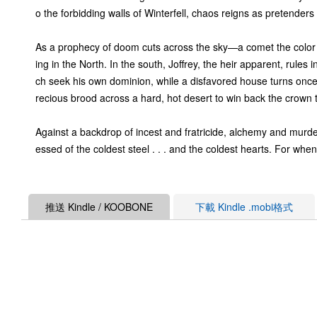
o the forbidding walls of Winterfell, chaos reigns as pretender
As a prophecy of doom cuts across the sky—a comet the color o
ing in the North. In the south, Joffrey, the heir apparent, rul
ch seek his own dominion, while a disfavored house turns once
recious brood across a hard, hot desert to win back the crown tha
Against a backdrop of incest and fratricide, alchemy and murde
essed of the coldest steel . . . and the coldest hearts. For when 
推送 Kindle / KOOBONE
下載 Kindle .mobi格式